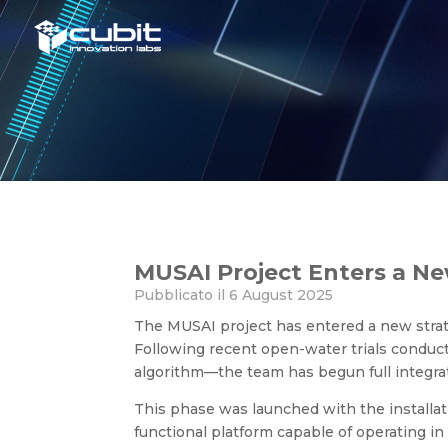
MUSAI Project Enters a New
MUSAI Project Enters a N
Pubblicato il 6 August 2025
The MUSAI project has entered a new strat
Following recent open-water trials conduc
algorithm—the team has begun full integra
This phase was launched with the installat
functional platform capable of operating in