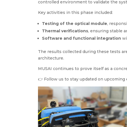
controlled environment to validate the syst
Key activities in this phase included:
Testing of the optical module
, respons
Thermal verifications
, ensuring stable 
Software and functional integration
wi
The results collected during these tests a
architecture.
MUSAI continues to prove itself as a concr
👉 Follow us to stay updated on upcoming