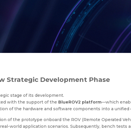
 Strategic Development Phas
ew Strategic Development Phase
egic stage of its development.
ted with the support of the
BlueROV2 platform
—which enable
tion of the hardware and software components into a unified
ion of the prototype onboard the ROV (Remote Operated Vehicle
 real-world application scenarios. Subsequently, bench tests an