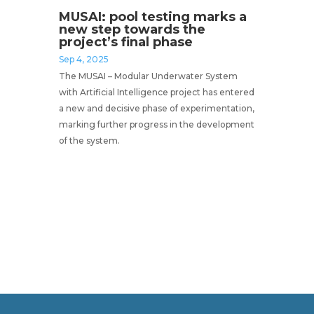
MUSAI: pool testing marks a
new step towards the
project’s final phase
Sep 4, 2025
The MUSAI – Modular Underwater System
with Artificial Intelligence project has entered
a new and decisive phase of experimentation,
marking further progress in the development
of the system.