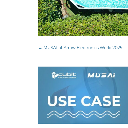
←
MUSAI at Arrow Electronics World 2025