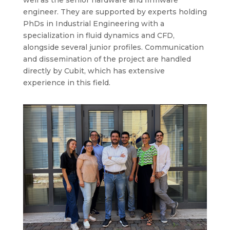
well as the senior hardware and firmware
engineer. They are supported by experts holding
PhDs in Industrial Engineering with a
specialization in fluid dynamics and CFD,
alongside several junior profiles. Communication
and dissemination of the project are handled
directly by Cubit, which has extensive
experience in this field.