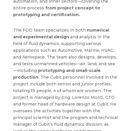
automation, and other sectors—covering the
entire process
from project concept to
prototyping and certification.
The FDD team specializes in both
numerical
and experimental design
and analysis in the
field of fluid dynamics, supporting various
applications such as Automotive, Marine, HVAC,
and Aerospace. The team also designs, develops,
and tests unmanned vehicles—air, land, and sea
—including
prototyping and small-scale
production
. The Cubit personnel involved in the
project include both senior and junior profiles,
totaling 19 people, 4 of whom are women. The
project is managed by Eng. Lorenzo Monti, CTO
and former head of hardware design at Cubit. He
oversees the activities together with the
principal scientist and the program and technical
manager of Cubit’s fluid dynamics division, as