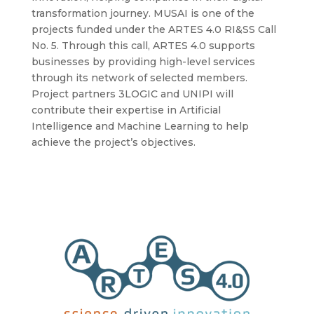
transformation journey. MUSAI is one of the
projects funded under the ARTES 4.0 RI&SS Call
No. 5. Through this call, ARTES 4.0 supports
businesses by providing high-level services
through its network of selected members.
Project partners 3LOGIC and UNIPI will
contribute their expertise in Artificial
Intelligence and Machine Learning to help
achieve the project’s objectives.