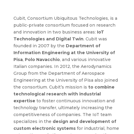
Cubit, Consortium Ubiquitous Technologies, is a
public-private consortium focused on research
and innovation in two business areas:
IoT
Technologies and Digital Twin
. Cubit was
founded in 2007 by the
Department of
Information Engineering at the University of
Pisa
,
Polo Navacchio
, and various innovative
Italian companies. In 2012, the Aerodynamics
Group from the Department of Aerospace
Engineering at the University of Pisa also joined
the consortium. Cubit’s mission is
to combine
technological research with industrial
expertise
to foster continuous innovation and
technology transfer, ultimately increasing the
competitiveness of companies. The IoT team
specializes in the
design and development of
custom electronic systems
for industrial, home