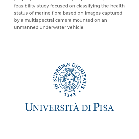
feasibility study focused on classifying the health
status of marine flora based on images captured
by a multispectral camera mounted on an
unmanned underwater vehicle.