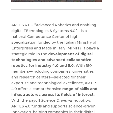
ARTES 4.0 – “Advanced Robotics and enabling
digital TEchnologies & Systems 4.0” – is a
national Competence Center of high
specialization funded by the Italian Ministry of
Enterprises and Made in Italy (MIMIT). It plays a
strategic role in the
development of digital
technologies and advanced collaborative
robotics for Industry 4.0 and 5.0.
With 150
members—including companies, universities,
and research centers—selected for their
expertise and technological excellence, ARTES
4.0 offers a comprehensive
range of skills and
infrastructures across its fields of interest.
With the payoff
Science Driven-Innovation
,
ARTES 4.0 funds and supports science-driven
innovation, helping companies in their digital