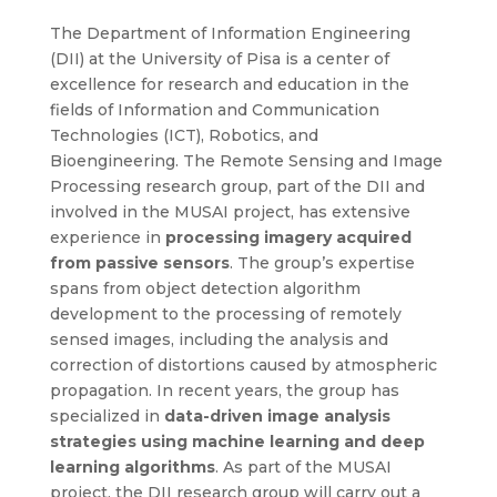
The Department of Information Engineering
(DII) at the University of Pisa is a center of
excellence for research and education in the
fields of Information and Communication
Technologies (ICT), Robotics, and
Bioengineering. The Remote Sensing and Image
Processing research group, part of the DII and
involved in the MUSAI project, has extensive
experience in
processing imagery acquired
from passive sensors
. The group’s expertise
spans from object detection algorithm
development to the processing of remotely
sensed images, including the analysis and
correction of distortions caused by atmospheric
propagation. In recent years, the group has
specialized in
data-driven image analysis
strategies using machine learning and deep
learning algorithms
. As part of the MUSAI
project, the DII research group will carry out a