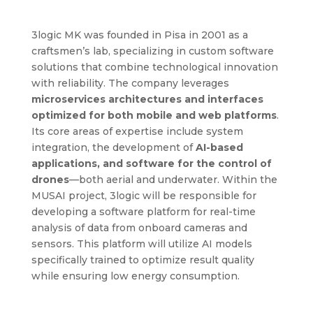
3logic MK was founded in Pisa in 2001 as a
craftsmen’s lab, specializing in custom software
solutions that combine technological innovation
with reliability. The company leverages
microservices architectures and interfaces
optimized for both mobile and web platforms
.
Its core areas of expertise include system
integration, the development of
AI-based
applications, and software for the control of
drones
—both aerial and underwater. Within the
MUSAI project, 3logic will be responsible for
developing a software platform for real-time
analysis of data from onboard cameras and
sensors. This platform will utilize AI models
specifically trained to optimize result quality
while ensuring low energy consumption.