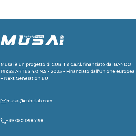
Musai è un progetto di CUBIT s.c.a.r.l. finanziato dal BANDO
RI&SS ARTES 4.0 N.5 - 2023 - Finanziato dall’Unione europea
– Next Generation EU
musai@cubitlab.com
+39 050 0984198